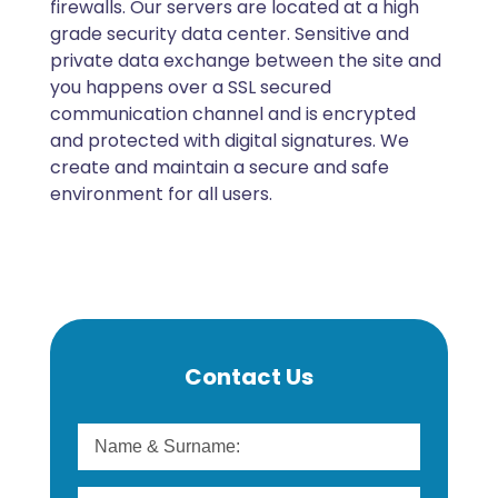
firewalls. Our servers are located at a high
grade security data center. Sensitive and
private data exchange between the site and
you happens over a SSL secured
communication channel and is encrypted
and protected with digital signatures. We
create and maintain a secure and safe
environment for all users.
Contact Us