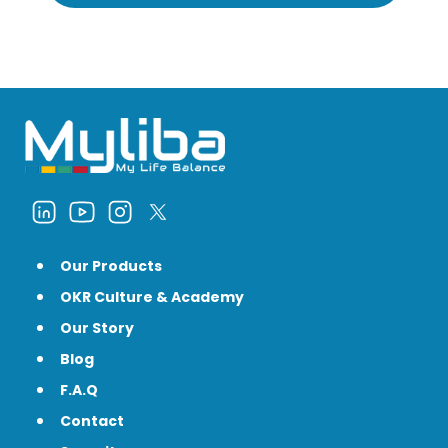
Our Products
OKR Culture & Academy
Our Story
Blog
F.A.Q
Contact