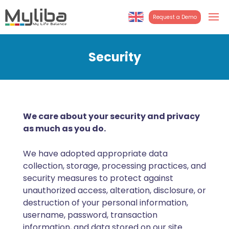
Request a Demo
English
Turkish
Security
We care about your security and privacy
as much as you do.
We have adopted appropriate data
collection, storage, processing practices, and
security measures to protect against
unauthorized access, alteration, disclosure, or
destruction of your personal information,
username, password, transaction
information, and data stored on our site.