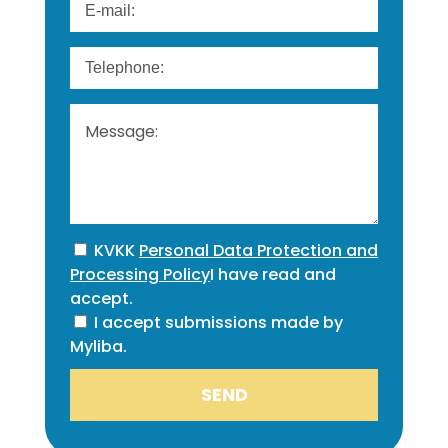
KVKK
Personal Data Protection and
Processing Policy
I have read and
accept.
I accept submissions made by
Myliba.