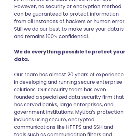
However, no security or encryption method
can be guaranteed to protect information
from all instances of hackers or human error.
Still we do our best to make sure your data is
and remains 100% confidential.
We do everything possible to protect your
data.
Our team has almost 20 years of experience
in developing and running secure enterprise
solutions. Our security team has even
founded a specialized data security firm that
has served banks, large enterprises, and
government institutions. MyLiba’s protection
includes using secure, encrypted
communications like HTTPS and SSH and
tools such as communication filters and